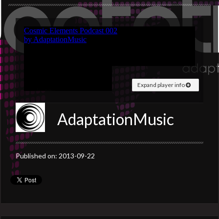
Expand player info
AdaptationMusic
Published on: 2013-09-22