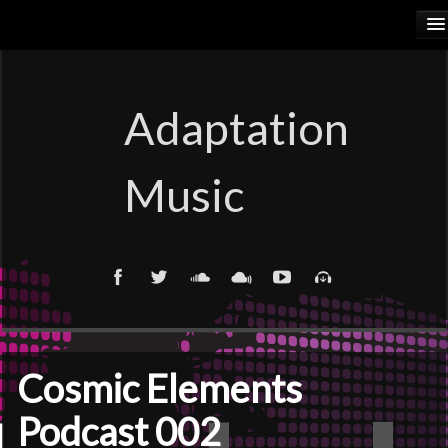
HOME
RELEASES
Adaptation
PODCASTS
Music
ARTISTS
COSMIC ELEMENTS
CALIORANGE
THYLACINUS
Cosmic Elements
TRUTH COMMITTEE
Podcast 002