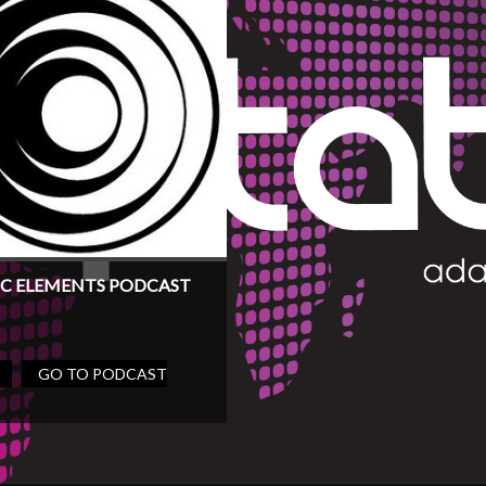
C ELEMENTS PODCAST
GO TO PODCAST