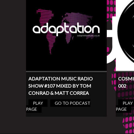
ADAPTATION MUSIC RADIO
COSMI
SHOW #107 MIXED BY TOM
002
CONRAD & MATT CORREA
PLAY
GO TO PODCAST
PLAY
PAGE
PAGE