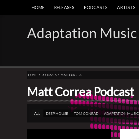
HOME
RELEASES
PODCASTS
ARTISTS
Adaptation Music
HOME
PODCASTS
MATT CORREA
Matt Correa Podcast
ALL
DEEP HOUSE
TOM CONRAD
ADAPTATION MUSIC