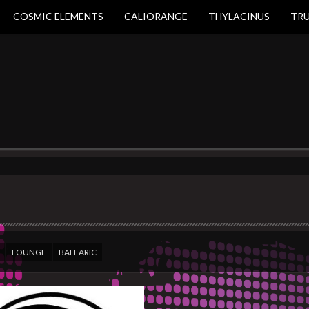
COSMIC ELEMENTS
CALIORANGE
THYLACINUS
TR
LOUNGE
BALEARIC