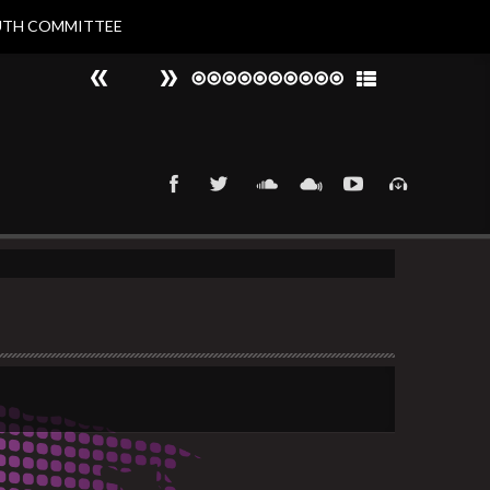
UTH COMMITTEE
#
►
That 90s Groove
Nat Larvin