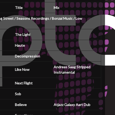
Title
Mix
 Street / Seasons Recordings / Bonzai Music / Low
The Light
Haute
Decompression
Andreas Saag Stripped
Like Now
Instrumental
Next Flight
Sob
Believe
Atjazz Galaxy Aart Dub