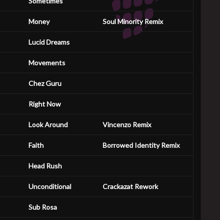
Sometimes
Money
Soul Minority Remix
Lucid Dreams
Movements
Chez Guru
Right Now
Look Around
Vincenzo Remix
Faith
Borrowed Identity Remix
Head Rush
Unconditional
Crackazat Rework
Sub Rosa