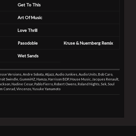
Get To This
Art Of Music
Love Thrill
Pasodoble
Kruse & Nuernberg Remix
Wet Sands
esse Versions
,
Andre Sobota
,
Atjazz
,
Audio Junkies
,
Audio Units
,
Bob Caro
,
roit Swindle
,
GummiHZ
,
Hamza
,
Harrison BDP
,
House Music
,
Jacques Renault
,
Jackson
,
Nadine Cesar
,
Pablo Fierro
,
Robert Owens
,
Roland Nights
,
Sek
,
Soul
om Conrad
,
Vincenzo
,
Yusuke Yamamoto