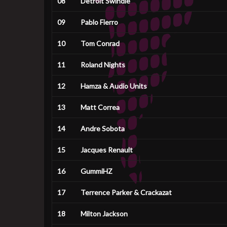
08
Detroit Swindle
09
Pablo Fierro
10
Tom Conrad
11
Roland Nights
12
Hamza & Audio Units
13
Matt Correa
14
Andre Sobota
15
Jacques Renault
16
GummiHZ
17
Terrence Parker & Crackazat
18
Milton Jackson