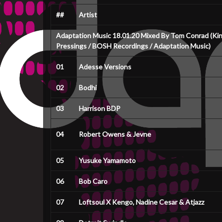
##
Artist
Adaptation Music 18.01.20 Mixed By Tom Conrad (King
Pressings / BOSH Recordings / Adaptation Music)
01
Adesse Versions
02
Bodhi
03
Harrison BDP
04
Robert Owens & Jevne
05
Yusuke Yamamoto
06
Bob Caro
07
Loftsoul X Kengo, Nadine Cesar & Atjazz