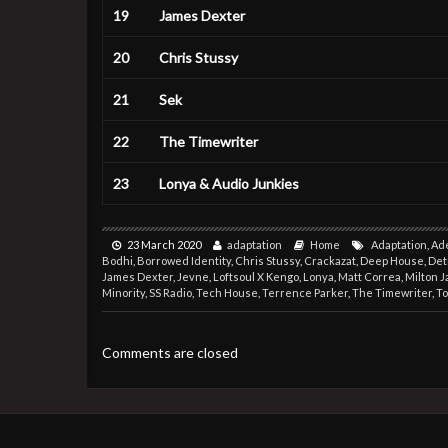
19
James Dexter
20
Chris Stussy
21
Sek
22
The Timewriter
23
Lonya & Audio Junkies
23 March 2020
adaptation
Home
Adaptation
,
Ad
Bodhi
,
Borrowed Identity
,
Chris Stussy
,
Crackazat
,
Deep House
,
Det
James Dexter
,
Jevne
,
Loftsoul X Kengo
,
Lonya
,
Matt Correa
,
Milton 
Minority
,
SS Radio
,
Tech House
,
Terrence Parker
,
The Timewriter
,
T
Comments are closed