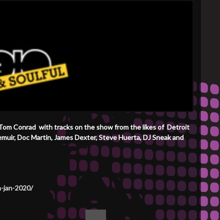
 Tom Conrad with tracks on the show from the likes of Detroit
Demuir, Doc Martin, James Dexter, Steve Huerta, DJ Sneak and
h-jan-2020/