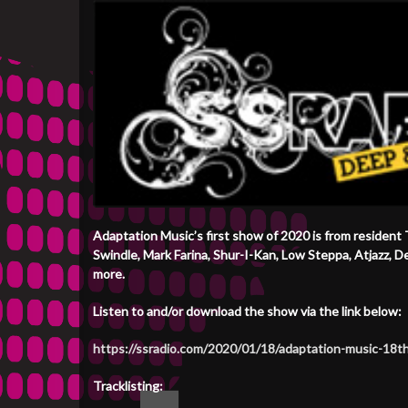
Adaptation Music’s first show of 2020 is from resident
Swindle, Mark Farina, Shur-I-Kan, Low Steppa, Atjazz, 
more.
Listen to and/or download the show via the link below:
https://ssradio.com/2020/01/18/adaptation-music-18t
Tracklisting: