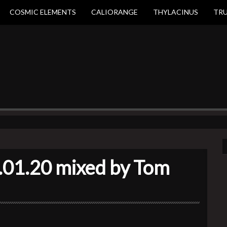
COSMIC ELEMENTS
CALIORANGE
THYLACINUS
TR
.01.20 mixed by Tom