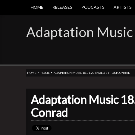
HOME
RELEASES
PODCASTS
ARTISTS
Adaptation Music
HOME
HOME
ADAPTATION MUSIC 18.01.20 MIXED BY TOM CONRAD
Adaptation Music 18
Conrad