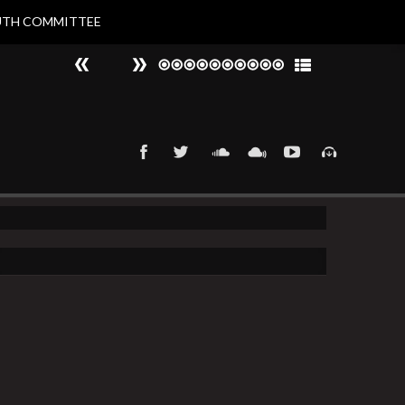
UTH COMMITTEE
#
►
That 90s Groove
Nat Larvin