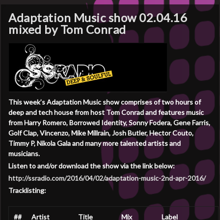
Adaptation Music show 02.04.16
mixed by Tom Conrad
This week’s Adaptation Music show comprises of two hours of
deep and tech house from host Tom Conrad and features music
from Harry Romero, Borrowed Identity, Sonny Fodera, Gene Farris,
Golf Clap, Vincenzo, Mike Millrain, Josh Butler, Hector Couto,
Timmy P, Nikola Gala and many more talented artists and
musicians.
Listen to and/or download the show via the link below:
http://ssradio.com/2016/04/02/adaptation-music-2nd-apr-2016/
Tracklisting:
##
Artist
Title
Mix
Label