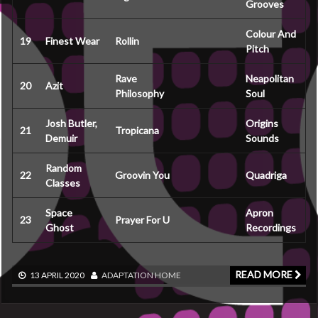
Grooves
Colour And
19
Finest Wear
Rollin
Pitch
Rave
Neapolitan
20
Azit
Philosophy
Soul
Josh Butler,
Origins
21
Tropicana
Demuir
Sounds
Random
22
Groovin You
Quadriga
Classes
Space
Apron
23
Prayer For U
Ghost
Recordings
READ MORE
13 APRIL 2020
ADAPTATION
HOME