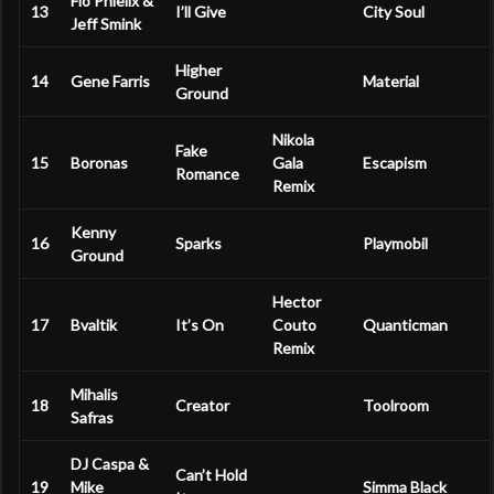
Flo Phielix &
13
I’ll Give
City Soul
Jeff Smink
Higher
14
Gene Farris
Material
Ground
Nikola
Fake
15
Boronas
Gala
Escapism
Romance
Remix
Kenny
16
Sparks
Playmobil
Ground
Hector
17
Bvaltik
It’s On
Couto
Quanticman
Remix
Mihalis
18
Creator
Toolroom
Safras
DJ Caspa &
Can’t Hold
19
Mike
Simma Black