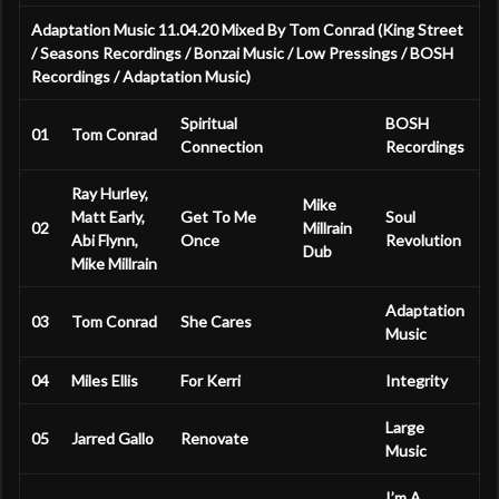
Adaptation Music 11.04.20 Mixed By Tom Conrad (King Street
/ Seasons Recordings / Bonzai Music / Low Pressings / BOSH
Recordings / Adaptation Music)
Spiritual
BOSH
01
Tom Conrad
Connection
Recordings
Ray Hurley,
Mike
Matt Early,
Get To Me
Soul
02
Millrain
Abi Flynn,
Once
Revolution
Dub
Mike Millrain
Adaptation
03
Tom Conrad
She Cares
Music
04
Miles Ellis
For Kerri
Integrity
Large
05
Jarred Gallo
Renovate
Music
I’m A