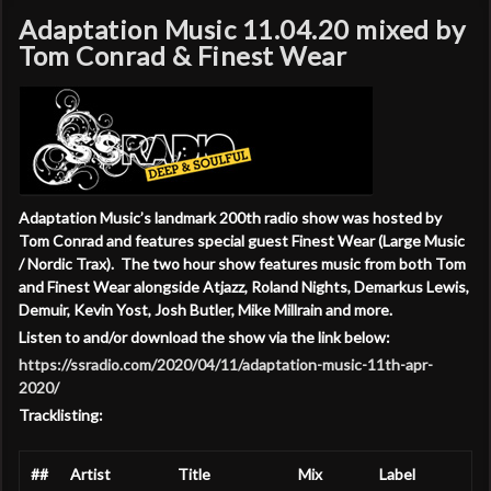
Adaptation Music 11.04.20 mixed by
Tom Conrad & Finest Wear
Adaptation Music’s landmark 200th radio show was hosted by
Tom Conrad and features special guest Finest Wear (Large Music
/ Nordic Trax). The two hour show features music from both Tom
and Finest Wear alongside Atjazz, Roland Nights, Demarkus Lewis,
Demuir, Kevin Yost, Josh Butler, Mike Millrain
and more.
Listen to and/or download the show via the link below:
https://ssradio.com/2020/04/11/adaptation-music-11th-apr-
2020/
Tracklisting:
##
Artist
Title
Mix
Label