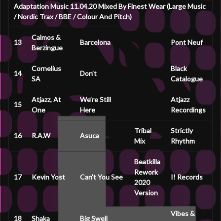
Adaptation Music 11.04.20 Mixed By Finest Wear (Large Music
/ Nordic Trax / BBE / Colour And Pitch)
Calmos &
13
Barcelona
Pont Neuf
Berzingue
Cornelius
Black
14
Don’t
SA
Catalogue
Atjazz, At
We’re Still
Atjazz
15
One
Here
Recordings
Tribal
Strictly
16
R.A.W
Asuca
Mix
Rhythm
Beatkilla
Rework
17
Kevin Yost
Can’t You See
I! Records
2020
Version
Vibes &
18
Shaka
Big Swell