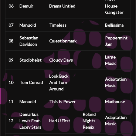
06
Demuir
Drama Untied
House
Gangster
07
Manuold
Timeless
Bellissima
Sebastian
Peppermint
08
Questionmark
Davidson
Jam
Large
09
Studioheist
Cloudy Days
Music
Look Back
Adaptation
10
Tom Conrad
And Turn
Music
Around
11
Manuold
This Is Power
Madhouse
Demarkus
Roland
Adaptation
12
Lewis Feat.
Had U First
Nights
Music
Lacey Stars
Remix