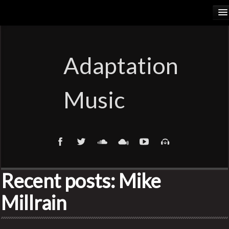
HOME
RELEASES
Adaptation
PODCASTS
Music
ARTISTS
COSMIC ELEMENTS
CALIORANGE
Recent posts: Mike
THYLACINUS
Millrain
TRUTH COMMITTEE