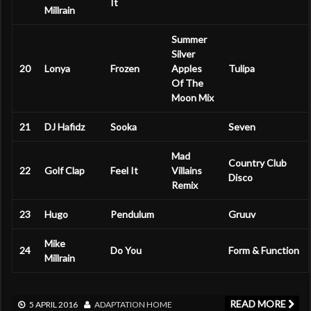
It
Millrain
Summer
Silver
20
Lonya
Frozen
Apples
Tulipa
Of The
Moon Mix
21
DJ Hafidz
Sooka
Seven
Mad
Country Club
22
Golf Clap
Feel It
Villains
Disco
Remix
23
Hugo
Pendulum
Gruuv
Mike
24
Do You
Form & Function
Millrain
READ MORE
5 APRIL 2016
ADAPTATION
HOME