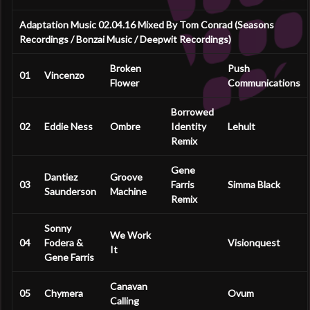
Adaptation Music 02.04.16 Mixed By Tom Conrad (Seasons
Recordings / Bonzai Music / Deepwit Recordings)
Broken
Push
01
Vincenzo
Flower
Communications
Borrowed
02
Eddie Ness
Ombre
Identity
Lehult
Remix
Gene
Dantiez
Groove
03
Farris
Simma Black
Saunderson
Machine
Remix
Sonny
We Work
04
Fodera &
Visionquest
It
Gene Farris
Canavan
05
Chymera
Ovum
Calling