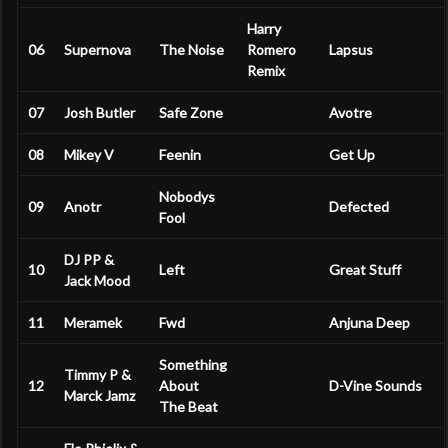
Harry
06
Supernova
The Noise
Romero
Lapsus
Remix
07
Josh Butler
Safe Zone
Avotre
08
Mikey V
Feenin
Get Up
Nobodys
09
Anotr
Defected
Fool
DJ PP &
10
Left
Great Stuff
Jack Mood
11
Meramek
Fwd
Anjuna Deep
Something
Timmy P &
12
About
D-Vine Sounds
Marck Jamz
The Beat