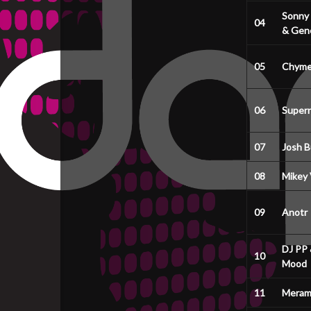
Sonny
04
& Gene
05
Chyme
06
Super
07
Josh B
08
Mikey
09
Anotr
DJ PP 
10
Mood
11
Meram