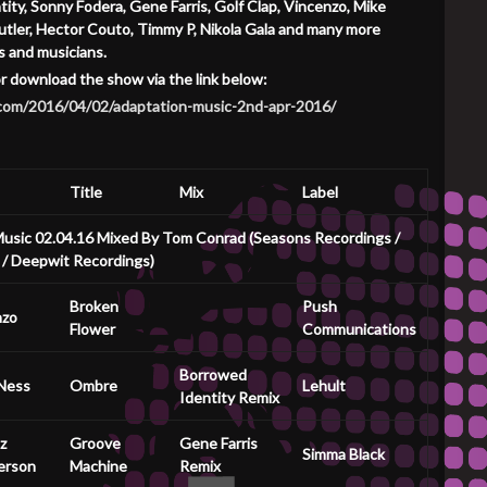
ity, Sonny Fodera, Gene Farris, Golf Clap, Vincenzo, Mike
 Butler, Hector Couto, Timmy P, Nikola Gala and many more
s and musicians.
or download the show via the link below:
o.com/2016/04/02/adaptation-music-2nd-apr-2016/
Title
Mix
Label
usic 02.04.16 Mixed By Tom Conrad (Seasons Recordings /
 / Deepwit Recordings)
Broken
Push
nzo
Flower
Communications
Borrowed
Ness
Ombre
Lehult
Identity Remix
z
Groove
Gene Farris
Simma Black
erson
Machine
Remix