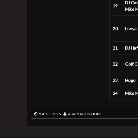
DJ Ca
19
Mike Mi
20
Lonya
21
DJ Haf
22
Golf C
23
Hugo
24
Mike Mi
5 APRIL 2016
ADAPTATION
HOME