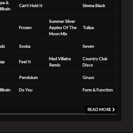
spa &
Can’t Hold It
Simma Black
llrain
Summer Silver
Frozen
Apples Of The
Tulipa
Moon Mix
idz
Sooka
Seven
Mad Villains
Country Club
lap
Feel It
Remix
Disco
Pendulum
Gruuv
llrain
Do You
Form & Function
READ MORE