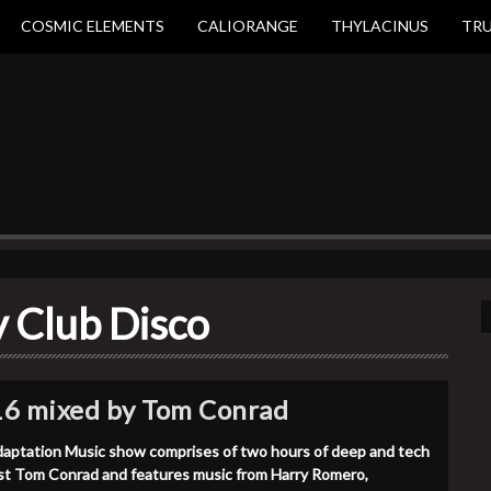
COSMIC ELEMENTS
CALIORANGE
THYLACINUS
TR
y Club Disco
16 mixed by Tom Conrad
aptation Music show comprises of two hours of deep and tech
st Tom Conrad and features music from Harry Romero,