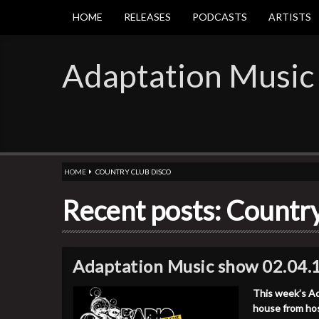
HOME
RELEASES
PODCASTS
ARTISTS
Adaptation Music
HOME
COUNTRY CLUB DISCO
Recent posts: Countr
Adaptation Music show 02.04.
This week’s Ad
house from ho