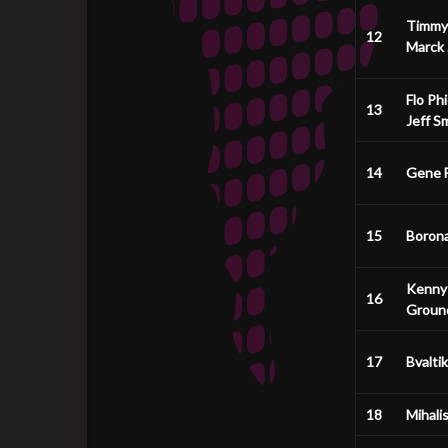
Timmy
12
Marck
Flo Phi
13
Jeff S
14
Gene F
15
Boron
Kenny
16
Groun
17
Bvaltik
18
Mihali