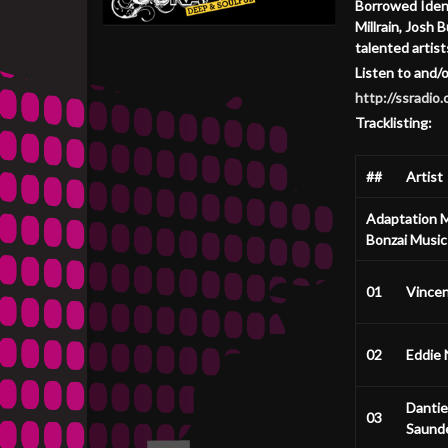
Borrowed Ident
Millrain, Josh
talented artist
Listen to and/
http://ssradi
Tracklisting:
##
Artist
Adaptation M
Bonzai Music
01
Vince
02
Eddie 
Dantie
03
Saund