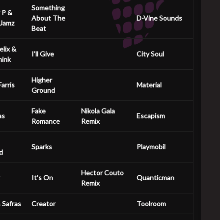
Something
 P &
About The
D-Vine Sounds
 Jamz
Beat
elix &
I’ll Give
City Soul
mink
Higher
arris
Material
Ground
Fake
Nikola Gala
as
Escapism
Romance
Remix
Sparks
Playmobil
d
Hector Couto
It’s On
Quanticman
Remix
s Safras
Creator
Toolroom