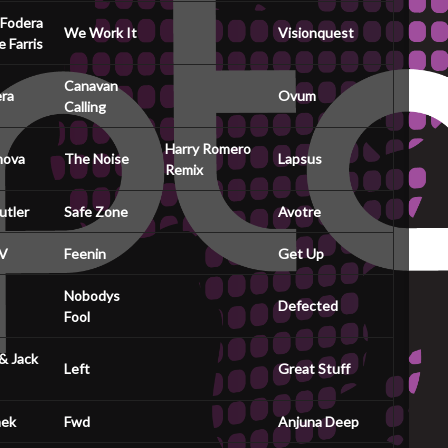
 Fodera
We Work It
Visionquest
 Farris
Canavan
ra
Ovum
Calling
Harry Romero
nova
The Noise
Lapsus
Remix
utler
Safe Zone
Avotre
 V
Feenin
Get Up
Nobodys
Defected
Fool
& Jack
Left
Great Stuff
ek
Fwd
Anjuna Deep