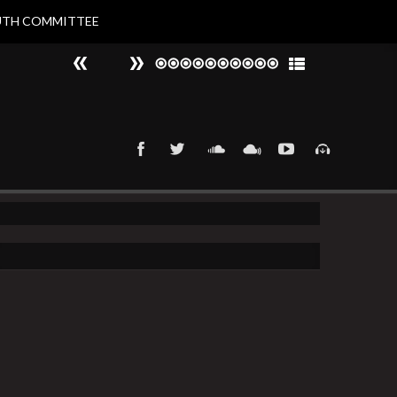
UTH COMMITTEE
#
►
That 90s Groove
Nat Larvin