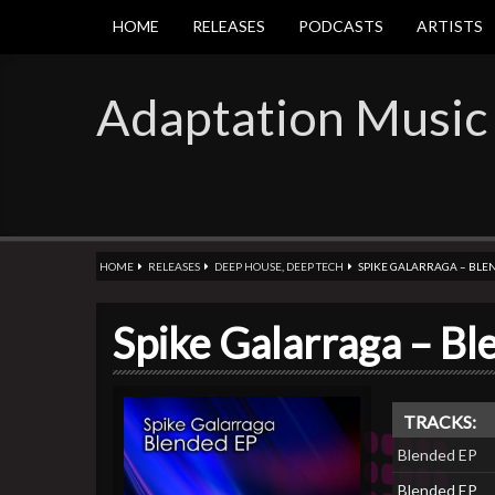
HOME
RELEASES
PODCASTS
ARTISTS
Adaptation Music
HOME
RELEASES
DEEP HOUSE
,
DEEP TECH
SPIKE GALARRAGA – BLE
Spike Galarraga – B
TRACKS:
Blended EP
Blended EP