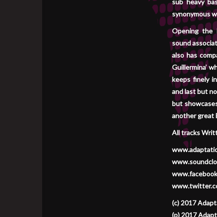
sub heavy bas
synonymous wit
Opening the E
sound associat
also has comp
Guillermina’ w
keeps finely i
and last but no
but showcases 
another great E
All tracks Wri
www.adaptati
www.soundclo
www.facebook
www.twitter.c
(c) 2017 Adapt
(p) 2017 Adapt