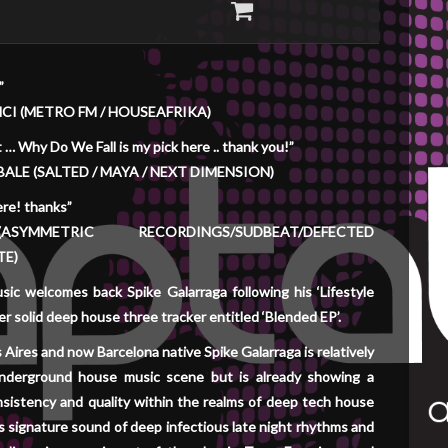
”
NCI (METRO FM / HOUSEAFRIKA)
 … Why Do We Fall is my pick here .. thank you!”
ALE (SALTED / MAYA / NEXT DIMENSION)
ere! thanks”
SYMMETRIC RECORDINGS/SUDBEAT/DEFECTED
TE)
ic welcomes back Spike Galarraga following his ‘Lifestyle
r solid deep house three tracker entitled ‘Blended EP’.
Aires and now Barcelona native Spike Galarraga is relatively
nderground house music scene but is already showing a
sistency and quality within the realms of deep tech house
s signature sound of deep infectious late night rhythms and