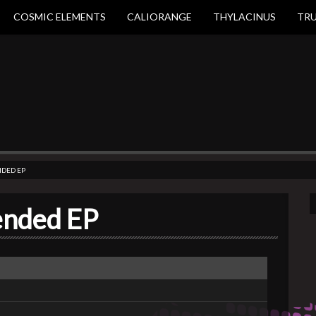
COSMIC ELEMENTS
CALIORANGE
THYLACINUS
TR
NDED EP
lended EP