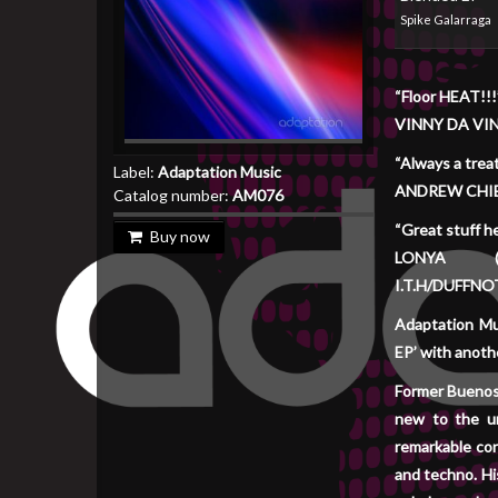
Spike Galarraga
“Floor HEAT!!!
VINNY DA VI
“Always a treat
Label:
Adaptation Music
ANDREW CHIB
Catalog number:
AM076
“Great stuff h
Buy now
LONYA (A
I.T.H/DUFFNO
Adaptation Mus
EP’ with anothe
Former Buenos 
new to the u
remarkable con
and techno. Hi