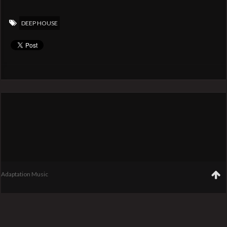
DEEP HOUSE
Adaptation Music