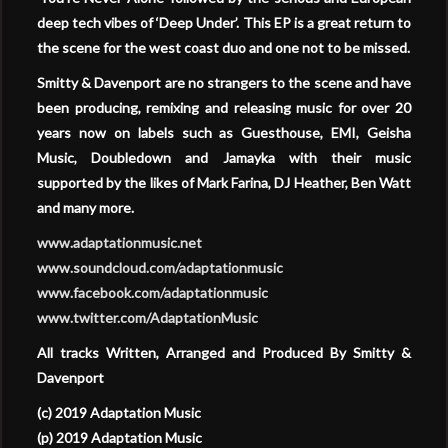
deep tech vibes of ‘Deep Under’. This EP is a great return to
the scene for the west coast duo and one not to be missed.
Smitty & Davenport are no strangers to the scene and have
been producing, remixing and releasing music for over 20
years now on labels such as Guesthouse, EMI, Geisha
Music, Doubledown and Jamayka with their music
supported by the likes of Mark Farina, DJ Heather, Ben Watt
and many more.
www.adaptationmusic.net
www.soundcloud.com/adaptationmusic
www.facebook.com/adaptationmusic
www.twitter.com/AdaptationMusic
All tracks Written, Arranged and Produced By Smitty &
Davenport
(c) 2019 Adaptation Music
(p) 2019 Adaptation Music