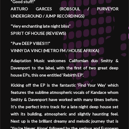
“Good stuff!”
ARTURO GARCES (ROBSOUL / PURVEYOR
UNDERGROUND / JUMP RECORDINGS)
“Very enchanting late night bliss”
SPIRIT OF HOUSE (REVIEWS)
“Pure DEEP VIBES!!!”
VINNY DA VINCI (METRO FM / HOUSE AFRIKA)
Adaptation Music welcomes Californian duo Smitty &
Davenport to the label, with the first of two great deep
house EPs, this one entitled ‘Rebirth EP’.
Kicking off the EP is the fantastic ‘Find Your Way’ which
features the sublime atmospheric vocals of Kandace whom
Smitty & Davenport have worked with many times before.
It’s the perfect intro track for a late night deep house set
with its building, atmospheric and slightly haunting feel.
Next up is the brilliant dreamy and melodic journey that is
‘You’re Never Alone’ followed by the serious and European