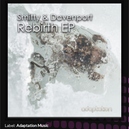
Label:
Adaptation Music