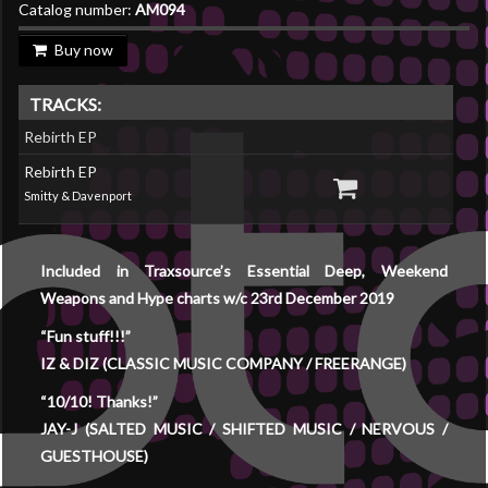
Catalog number:
AM094
Buy now
TRACKS:
Rebirth EP
Rebirth EP
Smitty & Davenport
Included in Traxsource’s Essential Deep, Weekend
Weapons and Hype charts w/c 23rd December 2019
“Fun stuff!!!”
IZ & DIZ (CLASSIC MUSIC COMPANY / FREERANGE)
“10/10! Thanks!”
JAY-J (SALTED MUSIC / SHIFTED MUSIC / NERVOUS /
GUESTHOUSE)