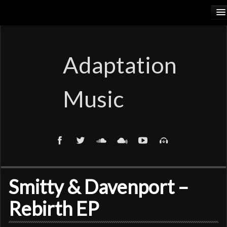
HOME
RELEASES
Adaptation
PODCASTS
Music
ARTISTS
COSMIC ELEMENTS
CALIORANGE
THYLACINUS
Smitty & Davenport –
TRUTH COMMITTEE
Rebirth EP