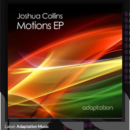
Label:
Adaptation Music