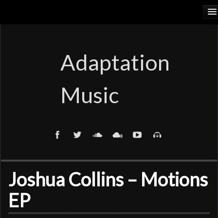
HOME
RELEASES
Adaptation
PODCASTS
Music
ARTISTS
COSMIC ELEMENTS
CALIORANGE
THYLACINUS
Joshua Collins – Motions
TRUTH COMMITTEE
EP