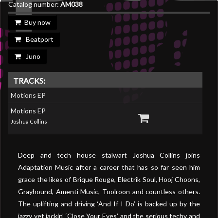
Catalog number:
AM038
Buy now
Beatport
Juno
TRACKS:
Motions EP
Motions EP
Joshua Collins
Deep and tech house stalwart Joshua Collins joins
Adaptation Music after a career that has so far seen him
grace the likes of Brique Rouge, Electrik Soul, Hooj Choons,
Grayhound, Amenti Music, Toolroon and countless others.
The uplifting and driving ‘And If I Do’ is backed up by the
jazzy yet jackin’ ‘Close Your Eyes’ and the serious techy and