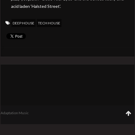
acid laden ‘Halsted Street’.
DEEP HOUSE
TECH HOUSE
Adaptation Music