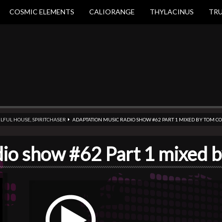
COSMIC ELEMENTS
CALIORANGE
THYLACINUS
TR
LFUL HOUSE
,
SPIRITCHASER
ADAPTATION MUSIC RADIO SHOW #62 PART 1 MIXED BY TOM 
dio show #62 Part 1 mixed 