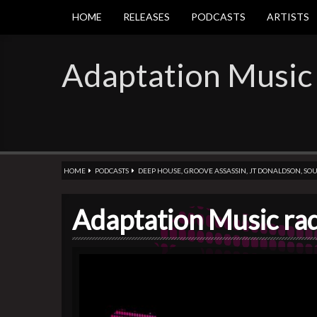
HOME
RELEASES
PODCASTS
ARTISTS
Adaptation Music
HOME
PODCASTS
DEEP HOUSE
,
GROOVE ASSASSIN
,
JT DONALDSON
,
SOU
Adaptation Music ra