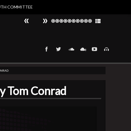
UTH COMMITTEE
#
►
That 90s Groove
Nat Larvin
CONRAD
by Tom Conrad