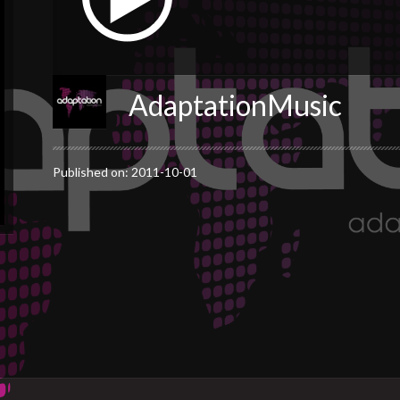
AdaptationMusic
Published on: 2011-10-01