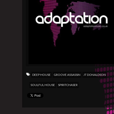
DEEP HOUSE
GROOVE ASSASSIN
JT DONALDSON
SOULFUL HOUSE
SPIRITCHASER