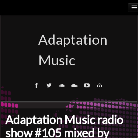
HOME
RELEASES
Adaptation
PODCASTS
Music
ARTISTS
COSMIC ELEMENTS
CALIORANGE
THYLACINUS
Adaptation Music radio
TRUTH COMMITTEE
show #105 mixed by