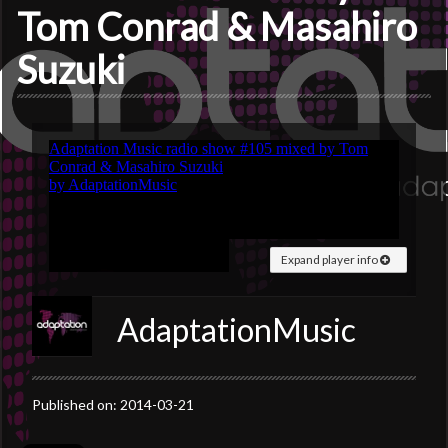
Tom Conrad & Masahiro
Suzuki
Expand player info
AdaptationMusic
Published on: 2014-03-21