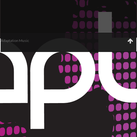
Adaptation Music