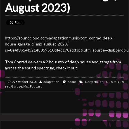
August 2023)
https://soundcloud.com/adaptationmusic/tom-conrad-deep-
house-garage-dj-mix-august-2023?
si=8e4f3b54f52148859510df4c170add3b&utm_source=clipboard&u
Tom Conrad delivers a 2 hour mix of deep house and garage from
across the sound spectrum, check it out!
27 October 2023
adaptation
Home
Deep House
,
DJ
,
DJ Mix
,
DJ
set
,
Garage
,
Mix
,
Podcast