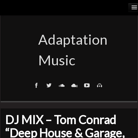
HOME
RELEASES
Adaptation
PODCASTS
Music
ARTISTS
COSMIC ELEMENTS
CALIORANGE
THYLACINUS
DJ MIX – Tom Conrad
TRUTH COMMITTEE
“Deep House & Garage,