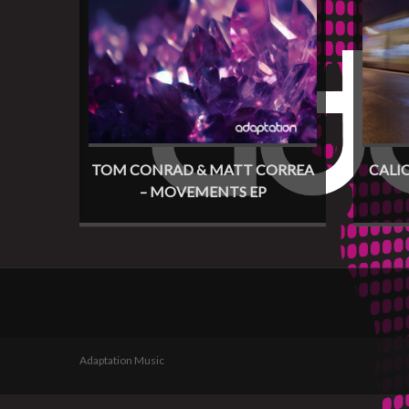
TOM CONRAD & MATT CORREA
CALI
– MOVEMENTS EP
Adaptation Music