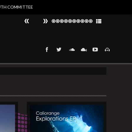
UTH COMMITTEE
#
►
That 90s Groove
Nat Larvin