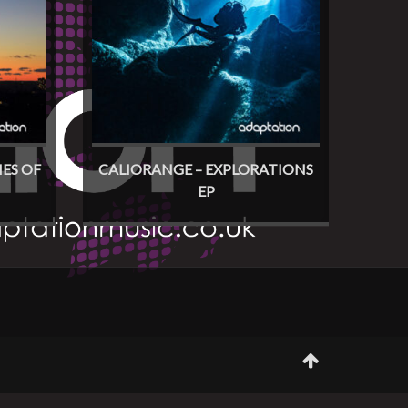
ES OF
CALIORANGE – EXPLORATIONS
EP