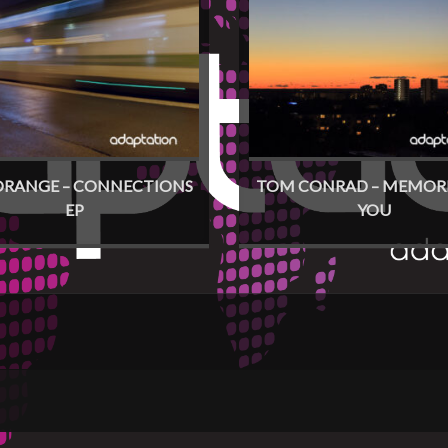
ORANGE – CONNECTIONS
TOM CONRAD – MEMORI
EP
YOU