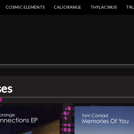
COSMIC ELEMENTS
CALIORANGE
THYLACINUS
TR
ses