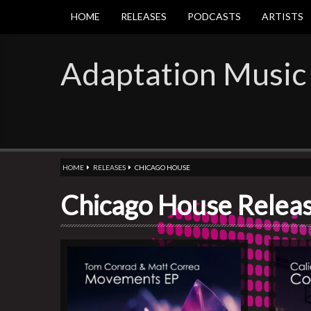
HOME
RELEASES
PODCASTS
ARTISTS
Adaptation Music
HOME
RELEASES
CHICAGO HOUSE
Chicago House Relea